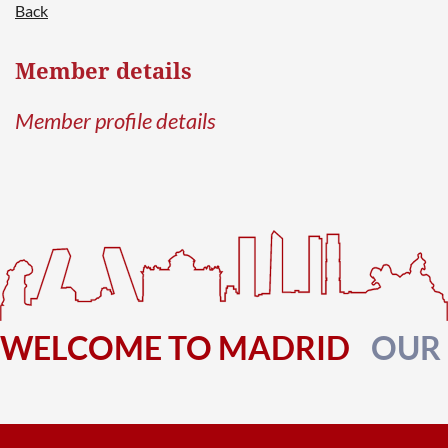
Back
Member details
Log in
Member profile details
WELCOME TO MADRID
OUR