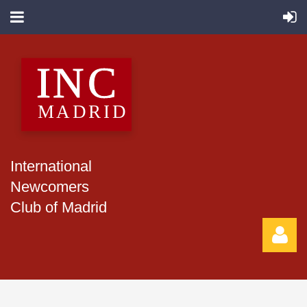
International
Newcomers
Club of Madrid