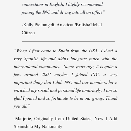
connections in English, I highly recommend
joining the INC and diving into all on offer!”
-
Kelly
Pietrangeli, American/British/Global
Citizen
”When I first came to Spain from the USA, I lived a
very Spanish life and didn’t integrate much with the
international community. Some years ago, it is quite a
few, around 2004 maybe, I joined INC, a very
important thing that I did. INC and our members have
enriched my social and personal life amazingly. I am so
glad I joined and so fortunate to be in our group. Thank
you all.”
-Marjorie, Originally from United States, Now I Add
Spanish to My Nationality