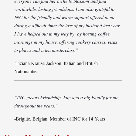
everyone can find her niche to blossom and find
worthwhile, lasting friendships. I am also grateful to
INC for the friendly and warm support offered to me
during a difficult time: the loss of my husband last year.
I have helped out in my way by by hosting coffee
mornings in my house, offering cookery classes, visits
to places and a tea masterclass.”
-Tiziana Krause-Jackson, Italian and British
Nationalities
“INC means Friendship, Fun and a big Family for me,
throughout the years.”
-Brigitte, Belgian, Member of INC for 14 Years