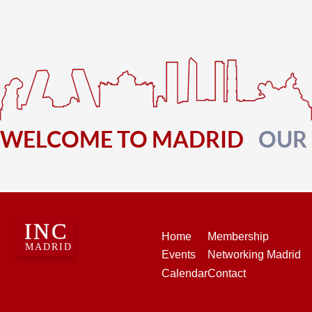
WELCOME TO MADRID
OUR
Home
Membership
Events
Networking Madrid
Calendar
Contact