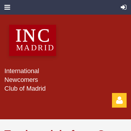
International
Newcomers
Club of Madrid