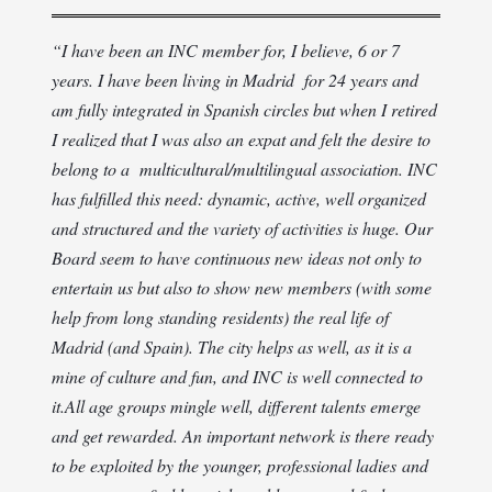
“
I have been an INC member for, I believe, 6 or 7
years. I have been living in Madrid for 24 years and
am fully integrated in Spanish circles but when I retired
I realized that I was also an expat and felt the desire to
belong to a multicultural/multilingual association. INC
has fulfilled this need: dynamic, active, well organized
and structured and the variety of activities is huge. Our
Board seem to have continuous new ideas not only to
entertain us but also to show new members (with some
help from long standing residents) the real life of
Madrid (and Spain). The city helps as well, as it is a
mine of culture and fun, and INC is well connected to
it.
All age groups mingle well, different talents emerge
and get rewarded. An important network is there ready
to be exploited by the younger, professional ladies and