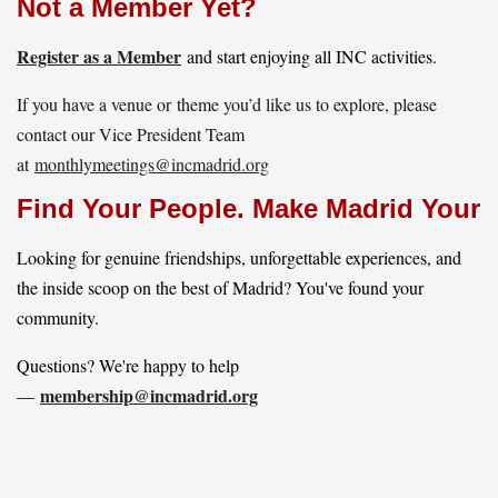
Not a Member Yet?
Register as a Member
and start enjoying all INC activities.
If you have a venue or theme you’d like us to explore, please
contact our Vice President Team
at
monthlymeetings@incmadrid.org
Find Your People. Make Madrid Yours
Looking for genuine friendships, unforgettable experiences, and
the inside scoop on the best of Madrid? You've found your
community.
Questions? We're happy to help
membership@incmadrid.org
—