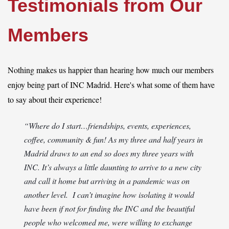
Testimonials from Our
Members
Log in
Nothing makes us happier than hearing how much our members
enjoy being part of INC Madrid. Here's what some of them have
to say about their experience!
“Where do I start…friendships, events, experiences,
coffee, community & fun! As my three and half years in
Madrid draws to an end so does my three years with
INC. It’s always a little daunting to arrive to a new city
and call it home but arriving in a pandemic was on
another level. I can’t imagine how isolating it would
have been if not for finding the INC and the beautiful
people who welcomed me, were willing to exchange