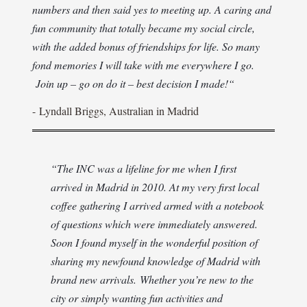
numbers and then said yes to meeting up. A caring and
fun community that totally became my social circle,
with the added bonus of friendships for life. So many
fond memories I will take with me everywhere I go.
Join up – go on do it – best decision I made!
“
-
Lyndall Briggs, Australian in Madrid
“The INC was a lifeline for me when I first
arrived in Madrid in 2010. At my very first local
coffee gathering I arrived armed with a notebook
of questions which were immediately answered.
Soon I found myself in the wonderful position of
sharing my newfound knowledge of Madrid with
brand new arrivals.
Whether you’re new to the
city or simply wanting fun activities and