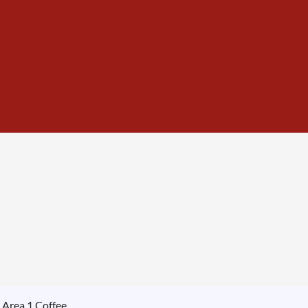
 Area 1 Coffee