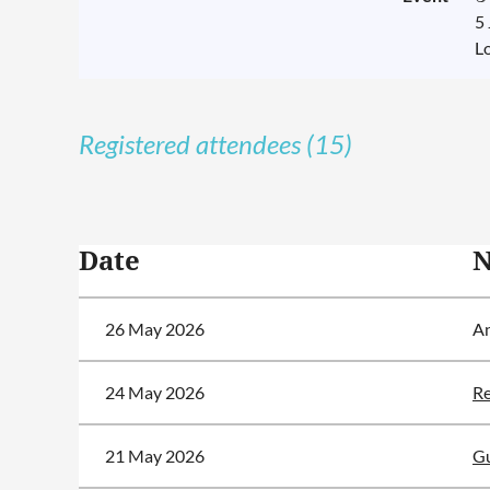
5
L
Registered attendees (15)
<< First
< Prev
Next >
Last >>
Date
26 May 2026
A
24 May 2026
Re
21 May 2026
Gu