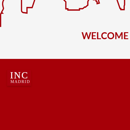
WELCOME 