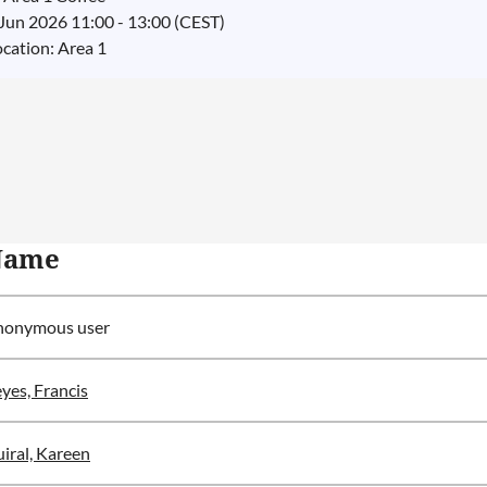
 Jun 2026 11:00 - 13:00 (CEST)
ocation: Area 1
Name
nonymous user
yes, Francis
iral, Kareen