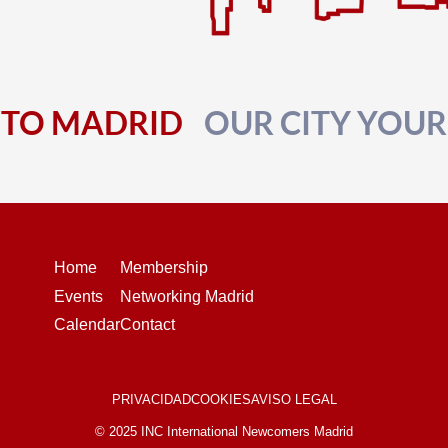
TO MADRID
OUR CITY YOU
Home
Membership
Events
Networking Madrid
Calendar
Contact
PRIVACIDAD
COOKIES
AVISO LEGAL
© 2025 INC International Newcomers Madrid