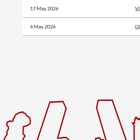
17 May 2026
Vi
4 May 2026
Gl
<< First
< Prev
Next >
Last >>