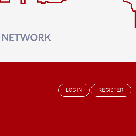
R NETWORK
LOG IN
REGISTER