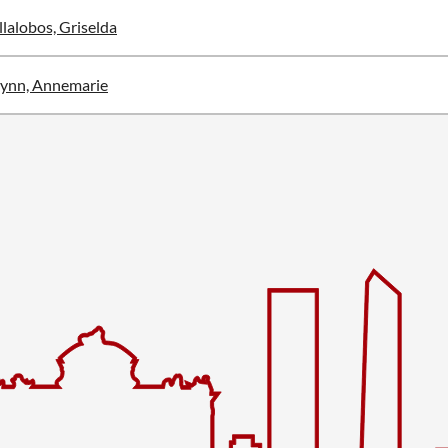
llalobos, Griselda
ynn, Annemarie