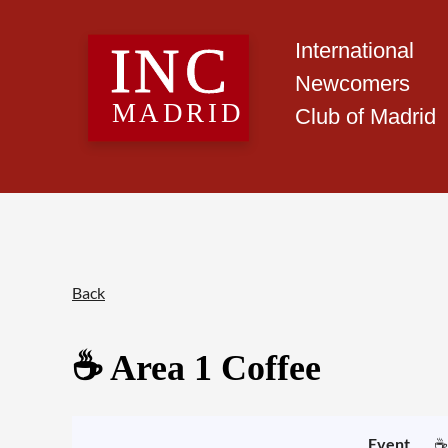
International
Newcomers
Club of Madrid
Back
☕️ Area 1 Coffee
Event
☕️