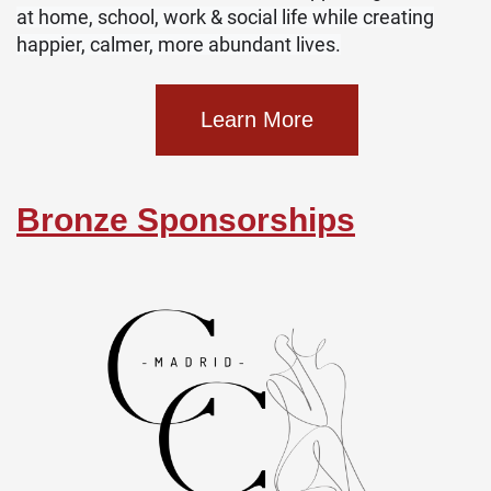
at home, school, work & social life while creating
happier, calmer, more abundant lives.
Learn More
Bronze Sponsorships