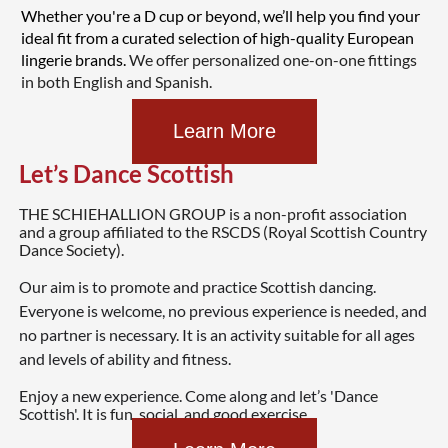
Whether you're a D cup or beyond, we’ll help you find your
ideal fit from a curated selection of high-quality European
lingerie brands.
We offer personalized one-on-one fittings
in both English and Spanish.
Learn More
Let’s Dance Scottish
T
HE SCHIEHALLION GROUP is a non-profit association
and a group affiliated to the RSCDS (Royal Scottish Country
Dance Society).
Our aim is to promote and practice Scottish dancing.
Everyone is welcome, no previous experience is needed, and
no partner is necessary. It is an activity suitable for all ages
and levels of ability and fitness.
Enjoy a new experience. Come along and let’s 'Dance
Scottish'.
It is fun, social, and good exercise