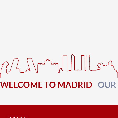
WELCOME TO MADRID
OUR