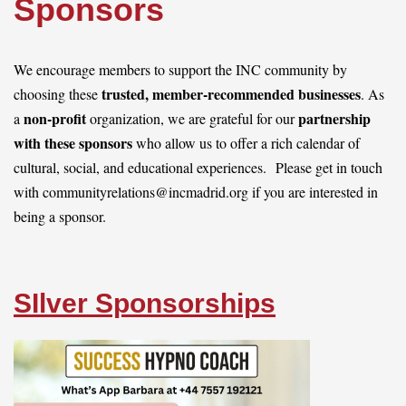
Sponsors
Log in
We encourage members to support the INC community by
trusted, member-recommended businesses
choosing these
. As
non-profit
partnership
a
organization, w
e are grateful for our
with these sponsors
who allow us to offer a rich calendar of
cultural, social, and educational experiences.
Please get in touch
with communityrelations@incmadrid.org if you are interested in
being a sponsor.
SIlver Sponsorships