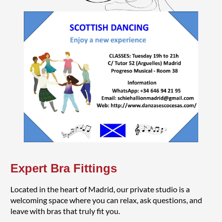
Expert Bra Fittings
Located in the heart of Madrid, our private studio is a
welcoming space where you can relax, ask questions, and
leave with bras that truly fit you.