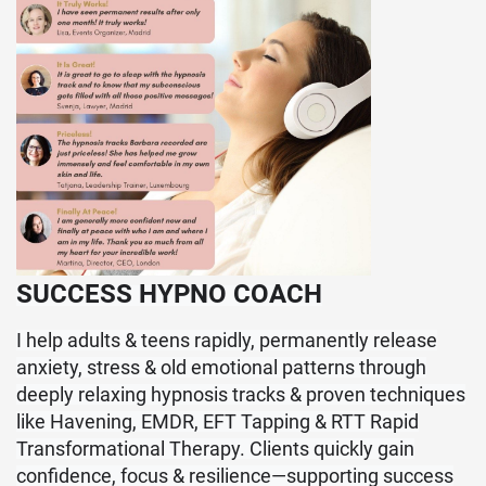
SUCCESS HYPNO COACH
I help adults & teens rapidly, permanently release
anxiety, stress & old emotional patterns through
deeply relaxing hypnosis tracks & proven techniques
like Havening, EMDR, EFT Tapping & RTT Rapid
Transformational Therapy. Clients quickly gain
confidence, focus & resilience—supporting success