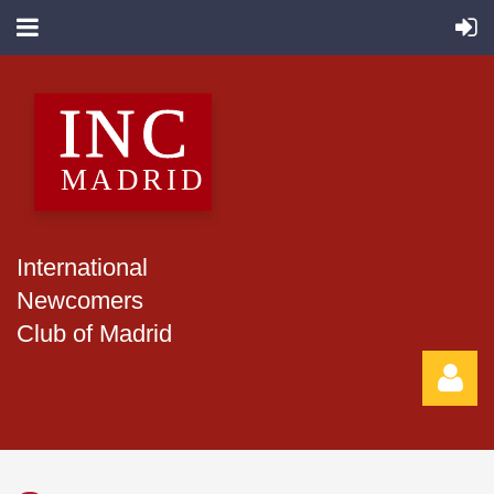
International
Newcomers
Club of Madrid